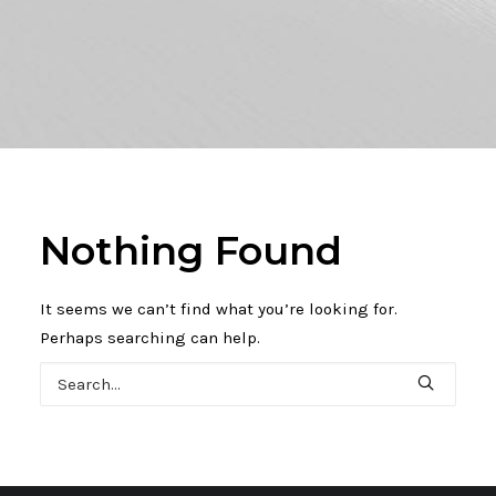
Nothing Found
It seems we can’t find what you’re looking for.
Perhaps searching can help.