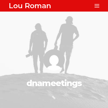
Lou Roman
dnameetings